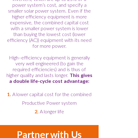
power system’s cost, and specify a
smaller solar power system. Even if the
higher efficiency equipment is more
expensive, the combined capital cost
with a smaller power system is lower
than buying the lowest cost (lower
efficiency (AC)) equipment with its need
for more power.
High–efficiency equipment is generally
very well engineered (to gain the
required efficiencies) and is thus of
higher quality and lasts longer.
This gives
a double life-cycle cost advantage:
1.
A lower capital cost for the combined
Productive Power system
2.
A longer life
Partner with Us