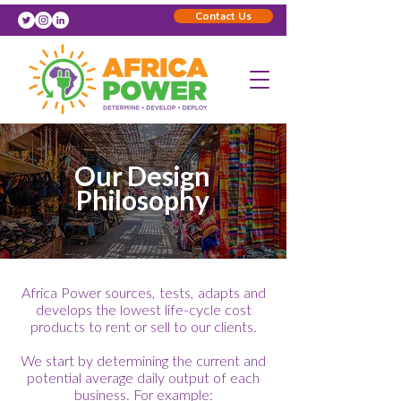
Contact Us
Our Design
Philosophy
Africa Power sources, tests, adapts and
develops the lowest life-cycle cost
products to rent or sell to our clients.
We start by determining the current and
potential average daily output of each
business. For example: