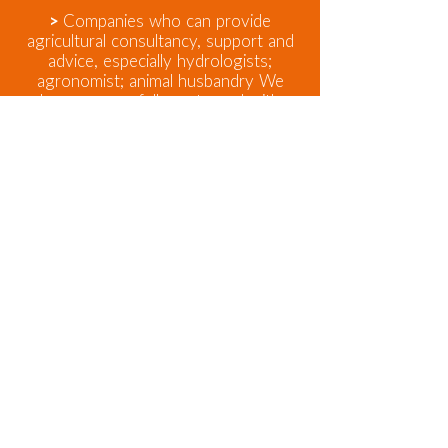
>
Companies who can provide
agricultural consultancy, support and
advice, especially hydrologists;
agronomist; animal husbandry We
have successfully partnered with
companies; not-for-profit and
academics. We seek partners with
shared values, that technology couple
with social interventions can improve
people's lives and livelihoods. We
respect and can work with social
enterprises, NGO’s; not-for-profits
and other business models to ours
and only ask that our partners
respect the need for us to be
profitable and to seek to make our
clients businesses more profitable.
Contact Us