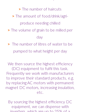
>
The number of haircuts
>
The amount of food/drink/agri-
produce needing chilled
>
The volume of grain to be milled per
day
>
The number of litres of water to be
pumped to what height per day
We then source the highest efficiency
(DC) equipment to fulfil this task.
Frequently we work with manufacturers
to improve their standard products, e.g.
by replacing AC motors with permanent
magnet DC motors, increasing insulation,
etc.
By sourcing the highest efficiency DC
equipment, we can dispense with
inverters, which are up to 25% of a