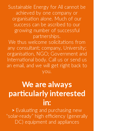
Sustainable Energy for All cannot be
achieved by one company or
organisation alone. Much of our
success can be ascribed to our
growing number of successful
partnerships.
We thus welcome solicitations from
any consultant; company, University;
organisation, NGO; Government and
International body. Call us or send us
an email, and we will get right back to
you.
We are always
particularly interested
in:
>
Evaluating and purchasing new
“solar-ready” high efficiency (generally
DC) equipment and appliances