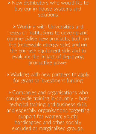
>
New distributors who would like to
buy our in-house systems and
solutions
>
Working with Universities and
research institutions to develop and
commercialise new products; both on
the (renewable energy side) and on
the end-use equipment side and to
evaluate the impact of deploying
productive power
>
Working with new partners to apply
for grant or investment funding
>
Companies and organisations who
can provide training in-country – both
technical training and business skills
and especially organisations targeting
support for women; youth;
handicapped and other socially
excluded or marginalised groups.