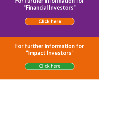
For further information for
“Financial Investors”
Click here
For further information for
“Impact Investors”
Click here
For further information for
“Development Financing”
Click here