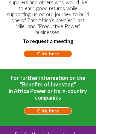
suppliers and others who would like
to earn good returns while
supporting us on our journey to build
one of East Africa's premier "Last
Mile” and “Productive Power"
businesses.
To request a meeting
Click here
For further information on the
“Benefits of Investing”
in Africa Power or its in-country
companies
Click here