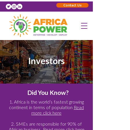
Contact Us
Investors
Did You Know?
1. Africa is the world’s fastest growing
continent in terms of population
Read
more click here
2. SMEs are responsible for 90% of
African business.
Read more click here