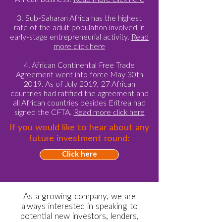
3. Sub-Saharan Africa has the highest
rate of the adult population involved in
early-stage entrepreneurial activity.
Read
more click here
4. African Continental Free Trade
Agreement went into force May 30th
2019. As of July 2019, 27 African
countries had ratified the agreement and
all African countries besides Eritrea had
signed the CFTA.
Read more click here
If you would like to hear about any
future investment round:
Click here
As a growing company, we are
always interested in speaking to
potential new investors, lenders,