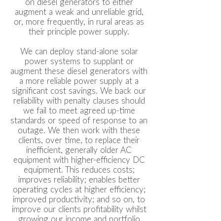
on diesel generators to either
augment a weak and unreliable grid,
or, more frequently, in rural areas as
their principle power supply.
We can deploy stand-alone solar
power systems to supplant or
augment these diesel generators with
a more reliable power supply at a
significant cost savings. We back our
reliability with penalty clauses should
we fail to meet agreed up-time
standards or speed of response to an
outage. We then work with these
clients, over time, to replace their
inefficient, generally older AC
equipment with higher-efficiency DC
equipment. This reduces costs;
improves reliability; enables better
operating cycles at higher efficiency;
improved productivity; and so on, to
improve our clients profitability whilst
growing our income and portfolio