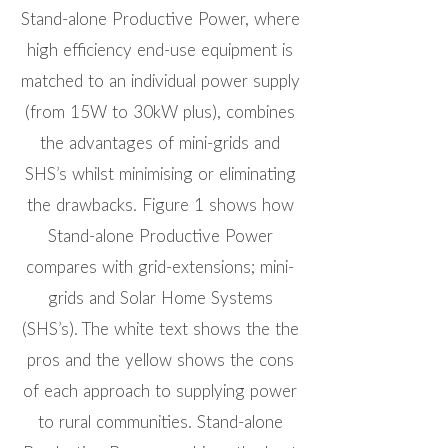
Stand-alone Productive Power, where
high efficiency end-use equipment is
matched to an individual power supply
(from 15W to 30kW plus), combines
the advantages of mini-grids and
SHS’s whilst minimising or eliminating
the drawbacks. Figure 1 shows how
Stand-alone Productive Power
compares with grid-extensions; mini-
grids and Solar Home Systems
(SHS’s). The white text shows the the
pros and the yellow shows the cons
of each approach to supplying power
to rural communities. Stand-alone