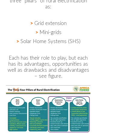
three “pillars” of rural electrification
as:
>
Grid extension
>
Mini-grids
>
Solar Home Systems (SHS)
Each has their role to play, but each
has its advantages, opportunities as
well as drawbacks and disadvantages
– see figure.