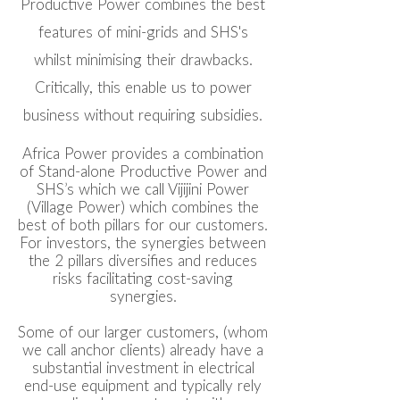
Productive Power combines the best
features of mini-grids and SHS's
whilst minimising their drawbacks.
Critically, this enable us to power
business without requiring subsidies.
Africa Power provides a combination
of Stand-alone Productive Power and
SHS’s which we call Vijijini Power
(Village Power) which combines the
best of both pillars for our customers.
For investors, the synergies between
the 2 pillars diversifies and reduces
risks facilitating cost-saving
synergies.
Some of our larger customers, (whom
we call anchor clients) already have a
substantial investment in electrical
end-use equipment and typically rely