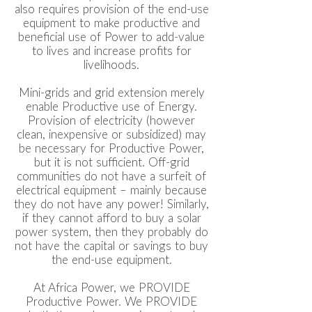
also requires provision of the end-use
equipment to make productive and
beneficial use of Power to add-value
to lives and increase profits for
livelihoods.
Mini-grids and grid extension merely
enable Productive use of Energy.
Provision of electricity (however
clean, inexpensive or subsidized) may
be necessary for Productive Power,
but it is not sufficient. Off-grid
communities do not have a surfeit of
electrical equipment – mainly because
they do not have any power! Similarly,
if they cannot afford to buy a solar
power system, then they probably do
not have the capital or savings to buy
the end-use equipment.
At Africa Power, we PROVIDE
Productive Power. We PROVIDE