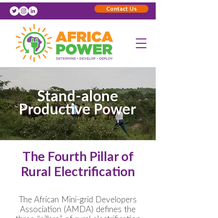
Contact Us
Stand-alone
Productive Power
The Fourth Pillar of
Rural Electrification
The African Mini-grid Developers
Association (AMDA) defines the