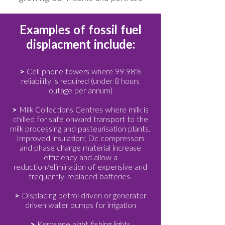
Examples of fossil fuel
displacment include:
>
Cell phone towers where 99.98%
reliability is required (under 8 hours
outage per annum)
>
Milk Collections Centres where milk is
chilled for safe onward transport to the
milk processing and pasteurisation plants.
Improved insulation; Dc compressors
and phase change material increase
efficiency and allow a
reduction/elimination of expensive and
frequently-replaced batteries.
>
Displacing petrol driven or generator
driven water pumps for irrigation
>
Kerosene night fishing lights