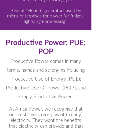
>
Small “Honda” generators used by
micro-enterprises for power for fridges;
lights; agri-processing;
Productive Power; PUE;
POP
Productive Power comes in many
forms, names and acronyms including
Productive Use of Energy (PUE);
Productive Use Of Power (POP), and
simply Productive Power.
At Africa Power, we recognise that
our customers rarely want (to buy)
electricity. They want the benefits
that electricity can provide and that